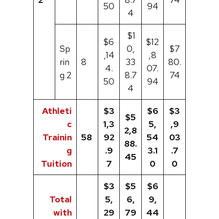
50
94
4
$1
$6
$12
Sp
0,
$7
,14
,8
rin
8
33
80.
4.
07.
g 2
8.7
74
50
94
4
Athleti
$3
$6
$3
$5
c
1,3
5,
,9
2,8
Trainin
58
92
54
03
88.
g
.9
3.1
.7
45
Tuition
7
0
0
$3
$5
$6
Total
5,
6,
9,
with
29
79
44