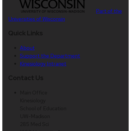
Part of the
Universities of Wisconsin
Quick Links
About
Support the Department
Kinesiology Intranet
Contact Us
Main Office
Kinesiology
School of Education
UW-Madison
285 Med Sci