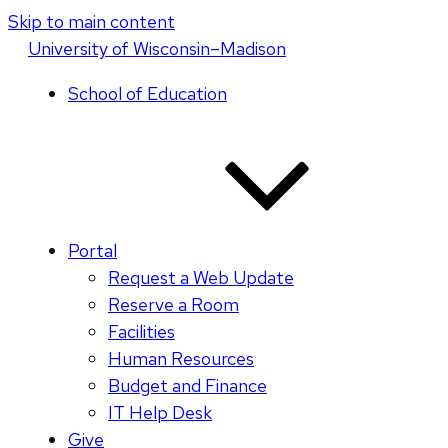
Skip to main content
U
niversity
of
W
isconsin
–Madison
School of Education
Portal
Request a Web Update
Reserve a Room
Facilities
Human Resources
Budget and Finance
IT Help Desk
Give