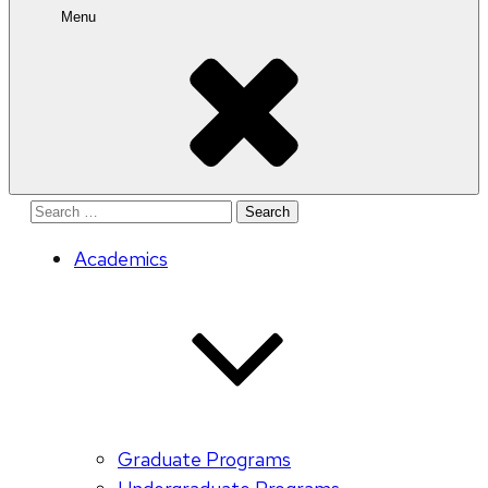
Menu
Search
for:
Academics
Graduate Programs