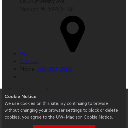
1300 University Ave
Madison, WI 53706-1121
Map
Email us
Phone:
608-262-0259
Website feedback, questions or accessibility
Cookie Notice
issues:
web@comms.education.wisc.edu
| Learn
We use cookies on this site. By continuing to browse
more about
accessibility at UW–Madison
.
without changing your browser settings to block or delete
cookies, you agree to the
UW–Madison Cookie Notice
.
This site was built using
UW Theme 2.0
|
Privacy
Notice
| © 2026 Board of Regents of the