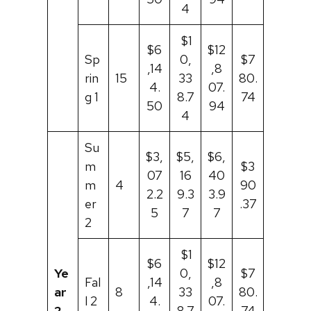
4
$1
$6
$12
Sp
0,
$7
,14
,8
rin
15
33
80.
4.
07.
g 1
8.7
74
50
94
4
Su
$3,
$5,
$6,
m
$3
07
16
40
m
4
90
2.2
9.3
3.9
er
.37
5
7
7
2
$1
$6
$12
Ye
0,
$7
Fal
,14
,8
ar
8
33
80.
l 2
4.
07.
2
8.7
74