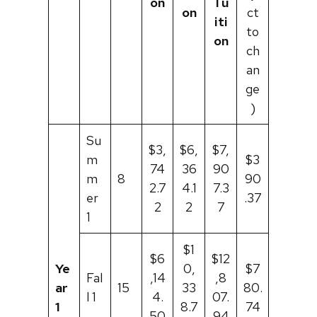
on
Tu
on
ct
iti
to
on
ch
an
ge
)
Su
$3,
$6,
$7,
m
$3
74
36
90
m
8
90
2.7
4.1
7.3
er
.37
2
2
7
1
$1
$6
$12
Ye
0,
$7
Fal
,14
,8
ar
15
33
80.
l 1
4.
07.
1
8.7
74
50
94