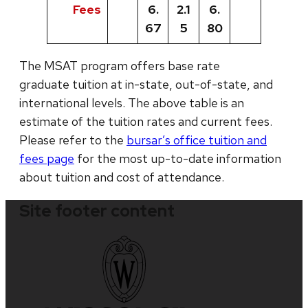
Fees
6.
2.1
6.
67
5
80
The MSAT program offers base rate
graduate tuition at in-state, out-of-state, and
international levels. The above table is an
estimate of the tuition rates and current fees.
Please refer to the
bursar’s office tuition and
fees page
for the most up-to-date information
about tuition and cost of attendance.
Site footer content