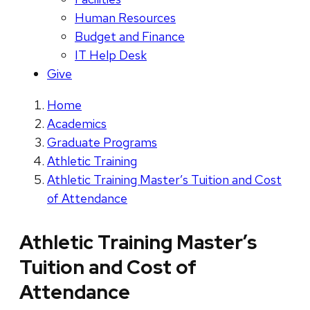
Human Resources
Budget and Finance
IT Help Desk
Give
Home
Academics
Graduate Programs
Athletic Training
Athletic Training Master’s Tuition and Cost
of Attendance
Athletic Training Master’s
Tuition and Cost of
Attendance