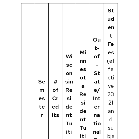
St
ud
en
t
Ou
Fe
t-
Mi
es
Wi
of
nn
(ef
sc
-
es
fe
on
St
ot
cti
Se
#
sin
at
a
ve
m
of
Re
e/
Re
20
es
Cr
si
Int
si
21
te
ed
de
er
de
an
r
its
nt
na
nt
d
Tu
tio
Tu
su
iti
nal
iti
bje