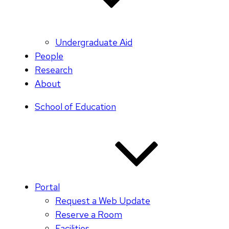
Undergraduate Aid
People
Research
About
School of Education
Portal
Request a Web Update
Reserve a Room
Facilities