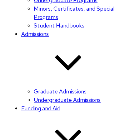
Undergraduate Programs
Minors, Certificates, and Special
Programs
Student Handbooks
Admissions
Graduate Admissions
Undergraduate Admissions
Funding and Aid