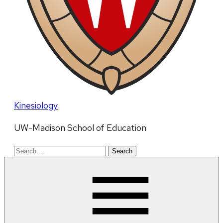
Kinesiology
UW-Madison School of Education
Search
for: