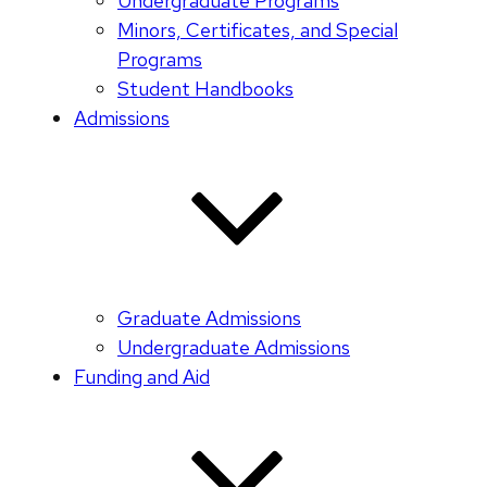
Undergraduate Programs
Minors, Certificates, and Special
Programs
Student Handbooks
Admissions
Graduate Admissions
Undergraduate Admissions
Funding and Aid