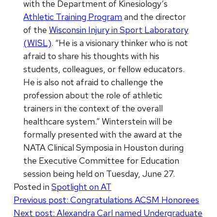
with the Department of Kinesiology’s
Athletic Training Program
and the director
of the
Wisconsin Injury in Sport Laboratory
(WISL)
. “He is a visionary thinker who is not
afraid to share his thoughts with his
students, colleagues, or fellow educators.
He is also not afraid to challenge the
profession about the role of athletic
trainers in the context of the overall
healthcare system.” Winterstein will be
formally presented with the award at the
NATA Clinical Symposia in Houston during
the Executive Committee for Education
session being held on Tuesday, June 27.
Posted in
Spotlight on AT
Post
Previous post:
Congratulations ACSM Honorees
Next post:
Alexandra Carl named Undergraduate
navigation