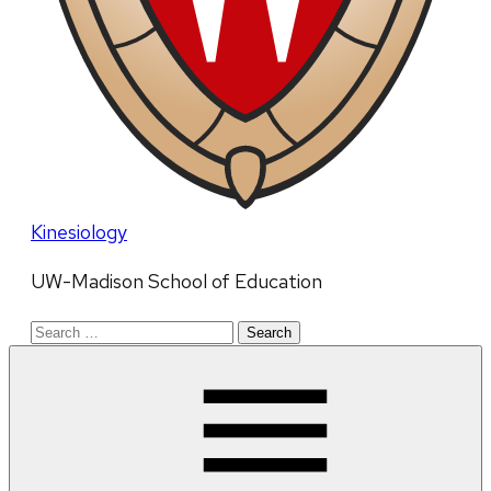
Kinesiology
UW-Madison School of Education
Search
for: