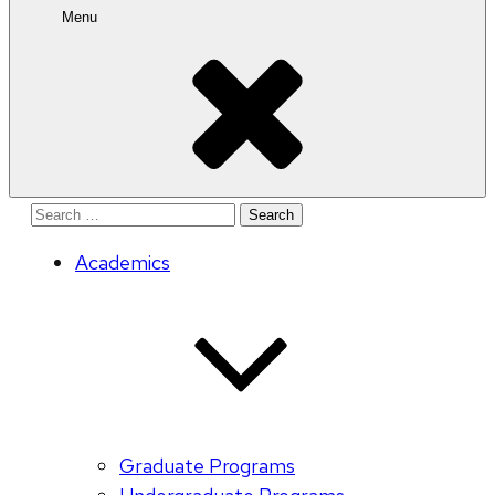
Menu
Search
for:
Academics
Graduate Programs