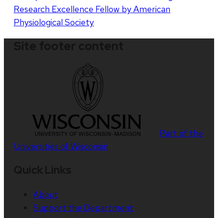
Research Excellence Fellow by American
Physiological Society
Site footer content
Part of the
Universities of Wisconsin
Quick Links
About
Support the Department