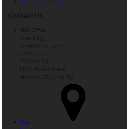
Kinesiology Intranet
Contact Us
Main Office
Kinesiology
School of Education
UW-Madison
285 Med Sci
1300 University Ave
Madison, WI 53706-1121
Map