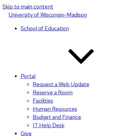
Skip to main content
U
niversity
of
W
isconsin
–Madison
School of Education
Portal
Request a Web Update
Reserve a Room
Facilities
Human Resources
Budget and Finance
IT Help Desk
Give