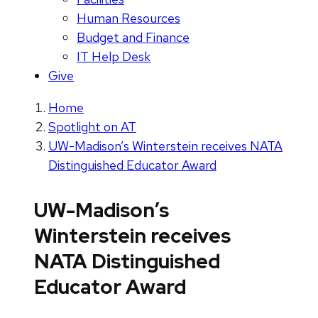
Human Resources
Budget and Finance
IT Help Desk
Give
Home
Spotlight on AT
UW-Madison’s Winterstein receives NATA
Distinguished Educator Award
UW-Madison’s
Winterstein receives
NATA Distinguished
Educator Award