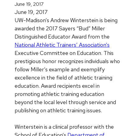
June 19, 2017
June 19, 2017
UW-Madison’s Andrew Winterstein is being
awarded the 2017 Sayers “Bud” Miller
Distinguished Educator Award from the
National Athletic Trainers’ Association’s
Executive Committee on Education. This
prestigious honor recognizes individuals who
follow Miller’s example and exemplify
excellence in the field of athletic training
education. Award recipients excel in
promoting athletic training education
beyond the local level through service and
publishing on athletic training issues.
Winterstein is a clinical professor with the
School of Education’s
Department of