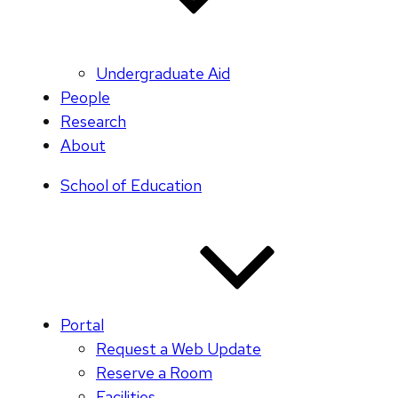
Undergraduate Aid
People
Research
About
School of Education
Portal
Request a Web Update
Reserve a Room
Facilities