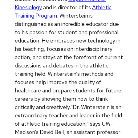
Kinesiology
and is director of its
Athletic
Training Program
. Winterstein is
distinguished as an incredible educator due
to his passion for student and professional
education. He embraces new technology in
his teaching, focuses on interdisciplinary
action, and stays at the forefront of current
discussions and debates in the athletic
training field. Winterstein’s methods and
focuses help improve the quality of
healthcare and prepare students for future
careers by showing them how to think
critically and creatively.”Dr. Winterstein is an
extraordinary teacher and leader in the field
of athletic training education,” says UW-
Madison’s David Bell, an assistant professor