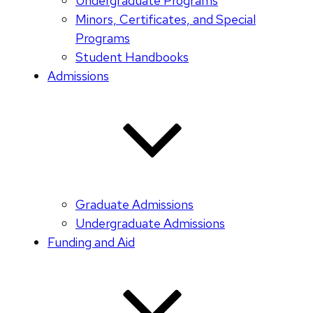
Undergraduate Programs
Minors, Certificates, and Special
Programs
Student Handbooks
Admissions
Graduate Admissions
Undergraduate Admissions
Funding and Aid