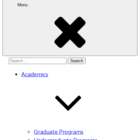
Menu
Search
for:
Academics
Graduate Programs