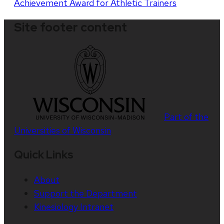
Achievement Award for Athletic Trainers
Site footer content
Part of the
Universities of Wisconsin
Quick Links
About
Support the Department
Kinesiology Intranet