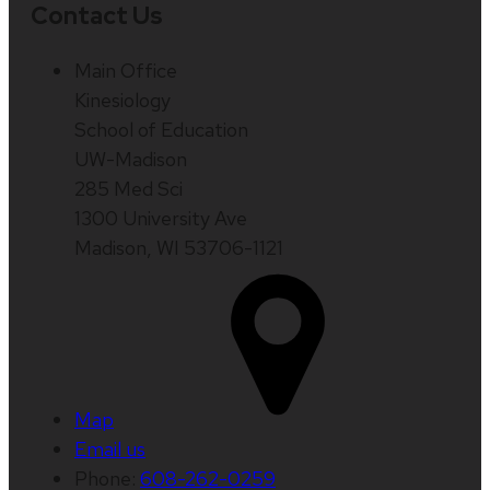
Contact Us
Main Office
Kinesiology
School of Education
UW-Madison
285 Med Sci
1300 University Ave
Madison, WI 53706-1121
Map
Email us
Phone:
608-262-0259