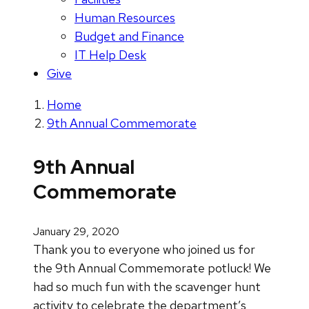
Human Resources
Budget and Finance
IT Help Desk
Give
Home
9th Annual Commemorate
9th Annual
Commemorate
January 29, 2020
Thank you to everyone who joined us for
the 9th Annual Commemorate potluck! We
had so much fun with the scavenger hunt
activity to celebrate the department’s