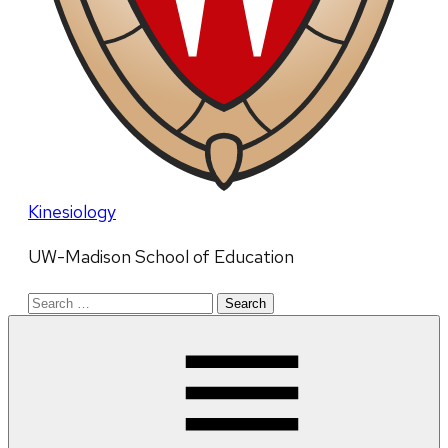
Kinesiology
UW-Madison School of Education
Search
for: