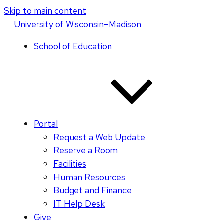
Skip to main content
U
niversity
of
W
isconsin
–Madison
School of Education
Portal
Request a Web Update
Reserve a Room
Facilities
Human Resources
Budget and Finance
IT Help Desk
Give