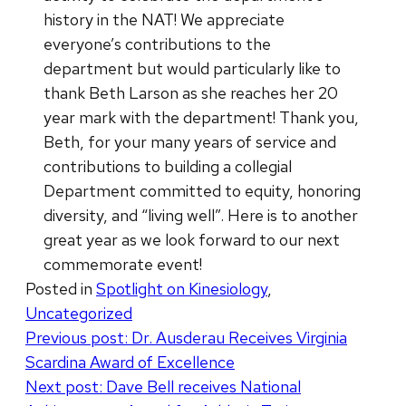
history in the NAT! We appreciate
everyone’s contributions to the
department but would particularly like to
thank Beth Larson as she reaches her 20
year mark with the department! Thank you,
Beth, for your many years of service and
contributions to building a collegial
Department committed to equity, honoring
diversity, and “living well”. Here is to another
great year as we look forward to our next
commemorate event!
Posted in
Spotlight on Kinesiology
,
Uncategorized
Post
Previous post:
Dr. Ausderau Receives Virginia
Scardina Award of Excellence
navigation
Next post:
Dave Bell receives National