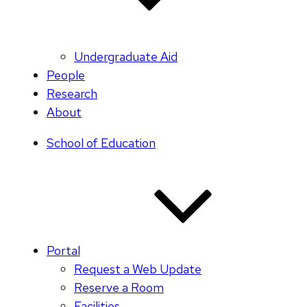
Undergraduate Aid
People
Research
About
School of Education
Portal
Request a Web Update
Reserve a Room
Facilities