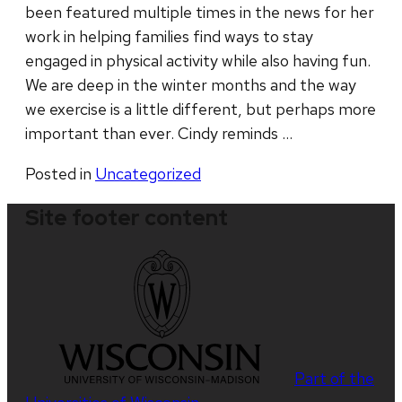
been featured multiple times in the news for her
work in helping families find ways to stay
engaged in physical activity while also having fun.
We are deep in the winter months and the way
we exercise is a little different, but perhaps more
important than ever. Cindy reminds …
Posted in
Uncategorized
Site footer content
Part of the