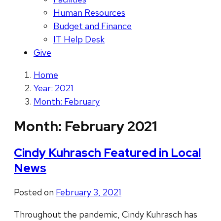
Human Resources
Budget and Finance
IT Help Desk
Give
Home
Year: 2021
Month: February
Month:
February 2021
Cindy Kuhrasch Featured in Local
News
Posted on
February 3, 2021
Throughout the pandemic, Cindy Kuhrasch has