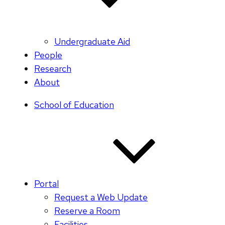
Undergraduate Aid
People
Research
About
School of Education
Portal
Request a Web Update
Reserve a Room
Facilities