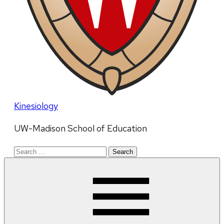
Kinesiology
UW-Madison School of Education
Search
for: