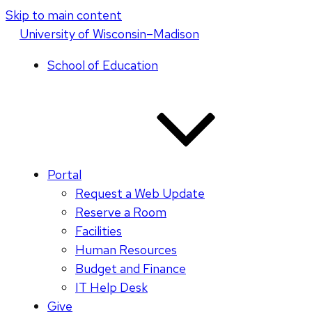
Skip to main content
U
niversity
of
W
isconsin
–Madison
School of Education
Portal
Request a Web Update
Reserve a Room
Facilities
Human Resources
Budget and Finance
IT Help Desk
Give