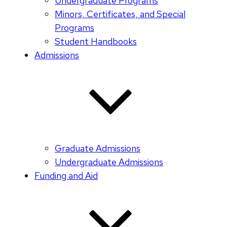
Undergraduate Programs
Minors, Certificates, and Special
Programs
Student Handbooks
Admissions
Graduate Admissions
Undergraduate Admissions
Funding and Aid