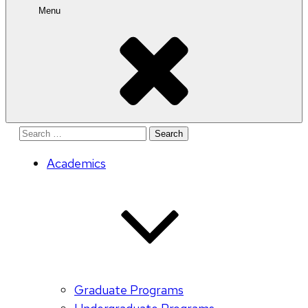
Menu
Search
for:
Academics
Graduate Programs