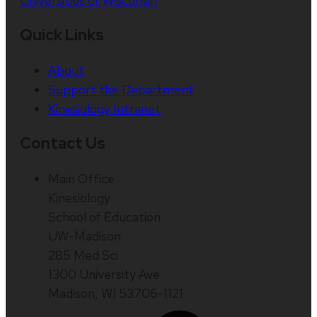
Universities of Wisconsin
Quick Links
About
Support the Department
Kinesiology Intranet
Contact Us
Main Office
Kinesiology
School of Education
UW-Madison
285 Med Sci
1300 University Ave
Madison, WI 53706-1121