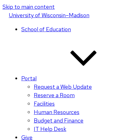
Skip to main content
U
niversity
of
W
isconsin
–Madison
School of Education
Portal
Request a Web Update
Reserve a Room
Facilities
Human Resources
Budget and Finance
IT Help Desk
Give