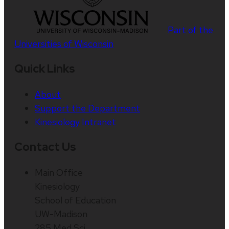
Part of the
Universities of Wisconsin
Quick Links
About
Support the Department
Kinesiology Intranet
Contact Us
Main Office
Kinesiology
School of Education
UW-Madison
285 Med Sci