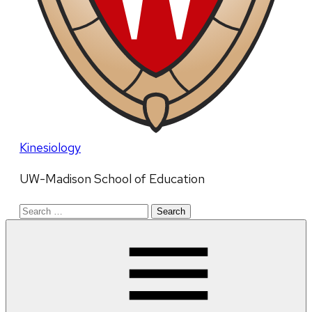
Kinesiology
UW-Madison School of Education
Search
for: