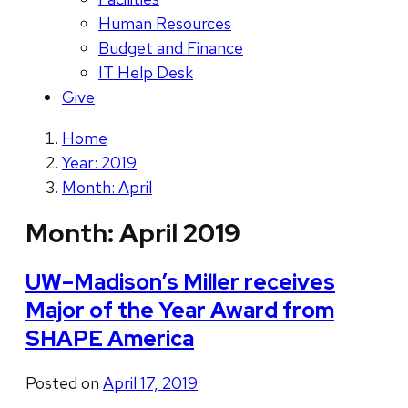
Human Resources
Budget and Finance
IT Help Desk
Give
Home
Year: 2019
Month: April
Month:
April 2019
UW–Madison’s Miller receives
Major of the Year Award from
SHAPE America
Posted on
April 17, 2019