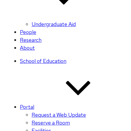
Undergraduate Aid
People
Research
About
School of Education
Portal
Request a Web Update
Reserve a Room
Facilities