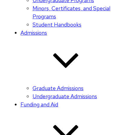
Undergraduate Programs
Minors, Certificates, and Special
Programs
Student Handbooks
Admissions
Graduate Admissions
Undergraduate Admissions
Funding and Aid