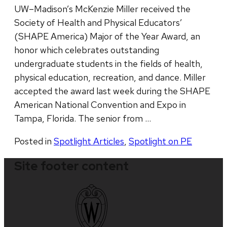
UW–Madison’s McKenzie Miller received the
Society of Health and Physical Educators’
(SHAPE America) Major of the Year Award, an
honor which celebrates outstanding
undergraduate students in the fields of health,
physical education, recreation, and dance. Miller
accepted the award last week during the SHAPE
American National Convention and Expo in
Tampa, Florida. The senior from …
Posted in
Spotlight Articles
,
Spotlight on PE
Site footer content