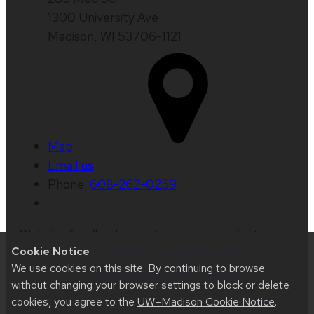
1300 University Ave
Madison, WI 53706-1121
Map
Email us
Phone:
608-262-0259
Website feedback, questions or accessibility
Cookie Notice
issues:
web@comms.education.wisc.edu
| Learn
We use cookies on this site. By continuing to browse
more about
accessibility at UW–Madison
.
without changing your browser settings to block or delete
cookies, you agree to the
UW–Madison Cookie Notice
.
This site was built using
UW Theme 2.0
|
Privacy