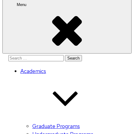
Menu
Search
for:
Academics
Graduate Programs