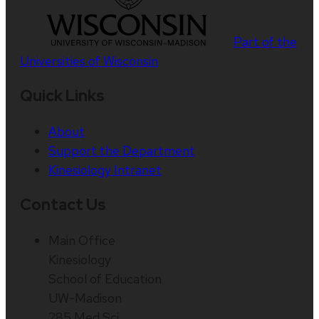
Part of the
Universities of Wisconsin
Quick Links
About
Support the Department
Kinesiology Intranet
Contact Us
Main Office
Kinesiology
School of Education
UW-Madison
285 Med Sci