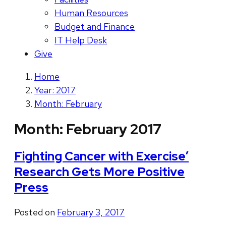
Human Resources
Budget and Finance
IT Help Desk
Give
Home
Year: 2017
Month: February
Month:
February 2017
Fighting Cancer with Exercise’
Research Gets More Positive
Press
Posted on
February 3, 2017