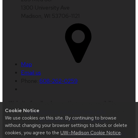
1300 University Ave
Madison, WI 53706-1121
Map
Email us
Phone:
608-262-0259
Website feedback, questions or accessibility
Cookie Notice
issues:
web@comms.education.wisc.edu
| Learn
We use cookies on this site. By continuing to browse
more about
accessibility at UW–Madison
.
without changing your browser settings to block or delete
cookies, you agree to the
UW–Madison Cookie Notice
.
This site was built using
UW Theme 2.0
|
Privacy