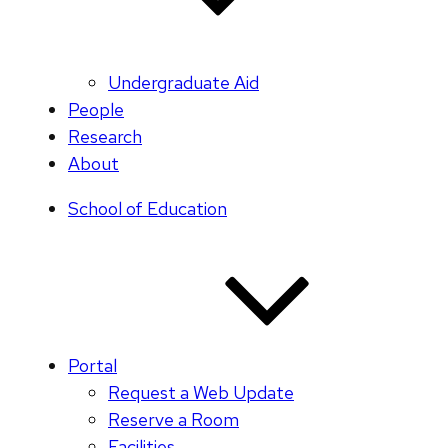
Undergraduate Aid
People
Research
About
School of Education
Portal
Request a Web Update
Reserve a Room
Facilities