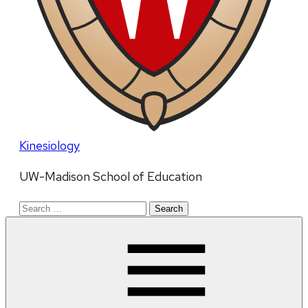
Kinesiology
UW-Madison School of Education
Search
for: