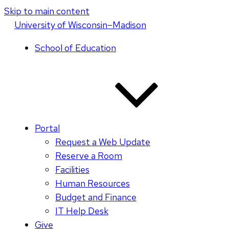
Skip to main content
U
niversity
of
W
isconsin
–Madison
School of Education
Portal
Request a Web Update
Reserve a Room
Facilities
Human Resources
Budget and Finance
IT Help Desk
Give