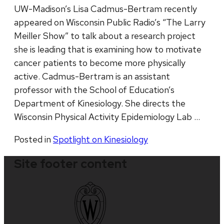
UW-Madison’s Lisa Cadmus-Bertram recently
appeared on Wisconsin Public Radio’s “The Larry
Meiller Show” to talk about a research project
she is leading that is examining how to motivate
cancer patients to become more physically
active. Cadmus-Bertram is an assistant
professor with the School of Education’s
Department of Kinesiology. She directs the
Wisconsin Physical Activity Epidemiology Lab …
Posted in
Spotlight on Kinesiology
Site footer content