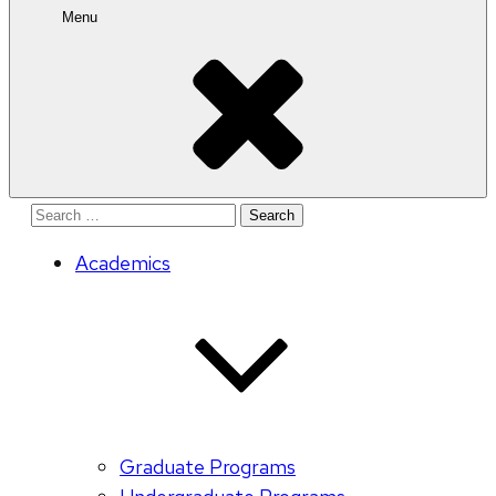
Menu
Search
for:
Academics
Graduate Programs