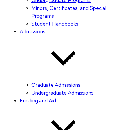
Undergraduate Programs
Minors, Certificates, and Special
Programs
Student Handbooks
Admissions
Graduate Admissions
Undergraduate Admissions
Funding and Aid